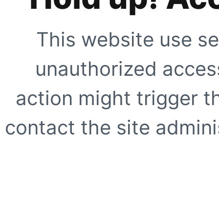
This website use se
unauthorized access
action might trigger t
contact the site adminis