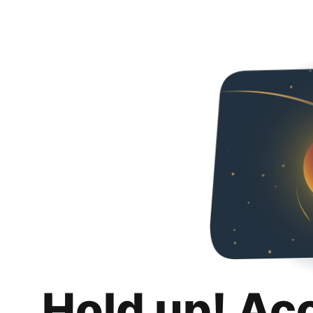
Hold up! Ac