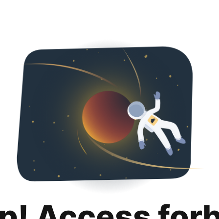
p! Access for