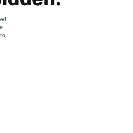
zed
he
 to