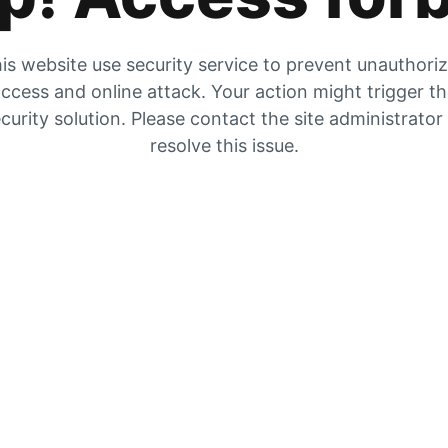
is website use security service to prevent unauthori
ccess and online attack. Your action might trigger t
curity solution. Please contact the site administrator
resolve this issue.