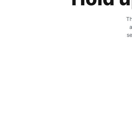
Th
a
se