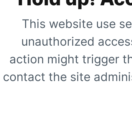
This website use se
unauthorized access
action might trigger t
contact the site adminis