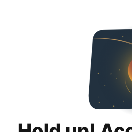
Hold up! Ac