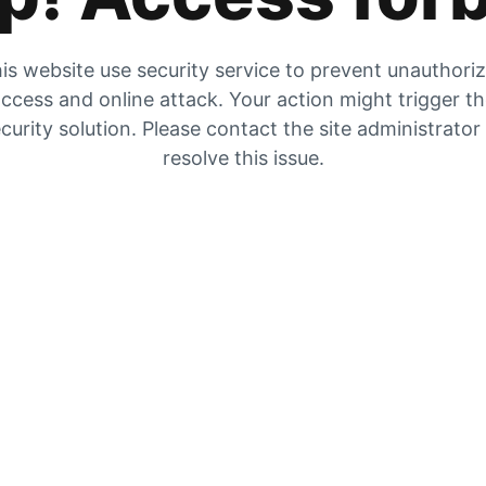
is website use security service to prevent unauthori
ccess and online attack. Your action might trigger t
curity solution. Please contact the site administrator
resolve this issue.