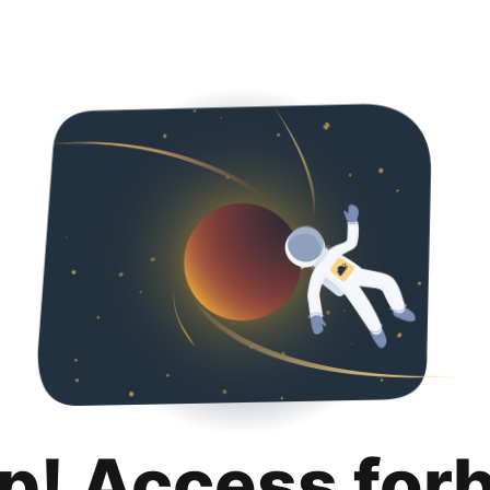
p! Access for