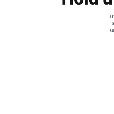
Th
a
se