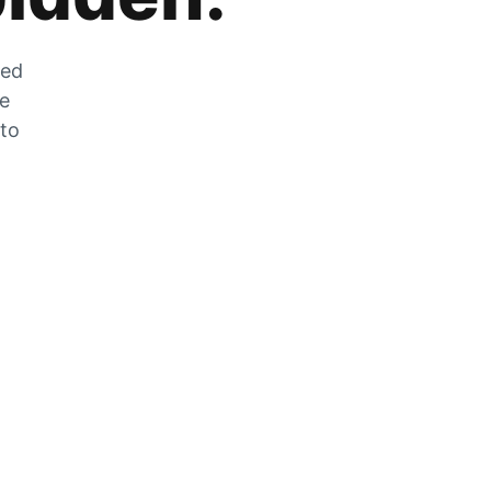
zed
he
 to