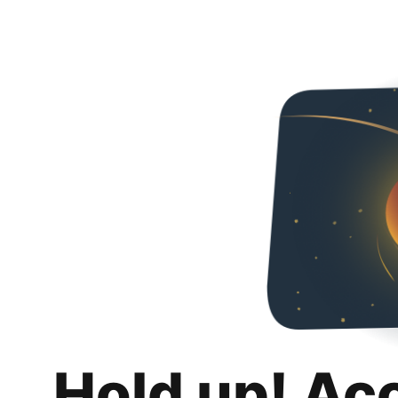
Hold up! Ac