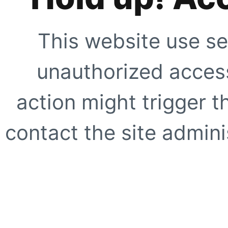
This website use se
unauthorized access
action might trigger t
contact the site adminis