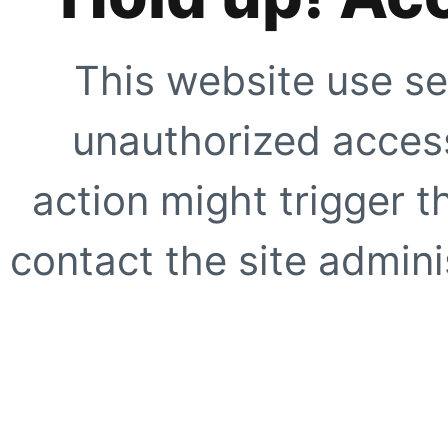
This website use se
unauthorized access
action might trigger t
contact the site adminis