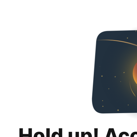
Hold up! Ac