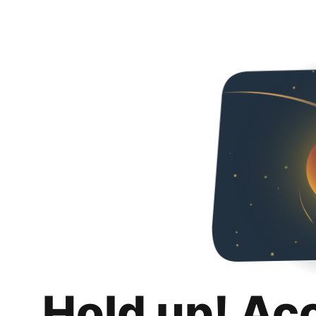
Hold up! Ac