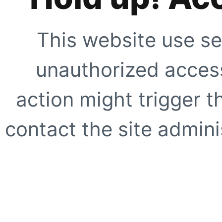
This website use se
unauthorized access
action might trigger t
contact the site adminis