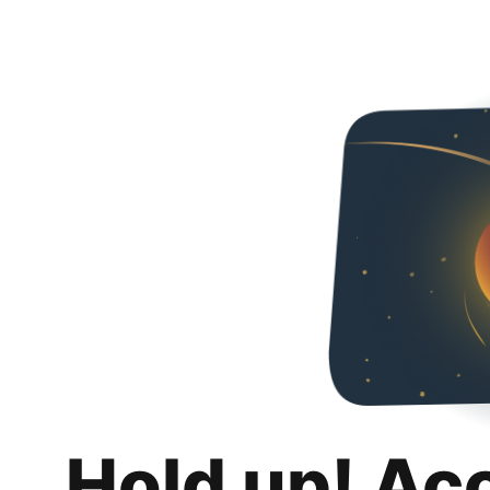
Hold up! Ac