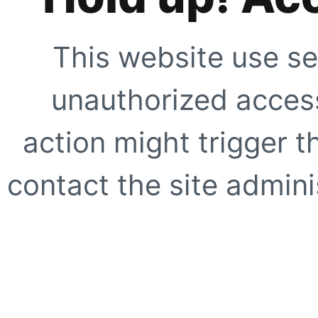
This website use se
unauthorized access
action might trigger t
contact the site adminis