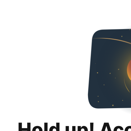
Hold up! Ac