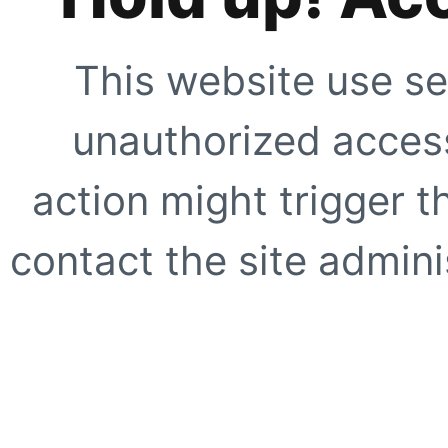
This website use se
unauthorized access
action might trigger t
contact the site adminis