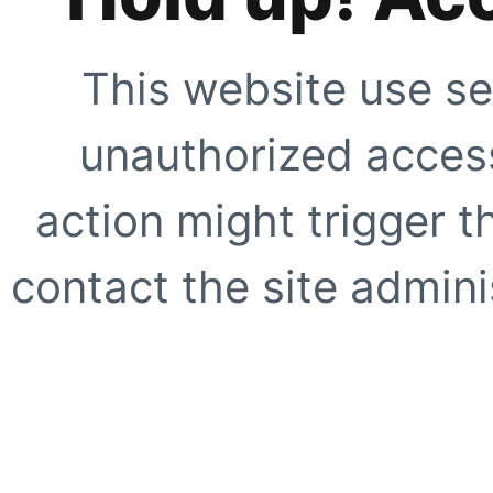
This website use se
unauthorized access
action might trigger t
contact the site adminis