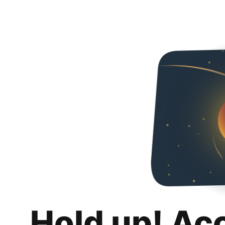
Hold up! Ac