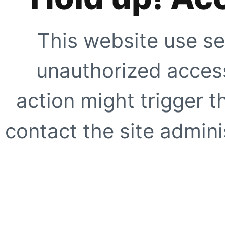
This website use se
unauthorized access
action might trigger t
contact the site adminis