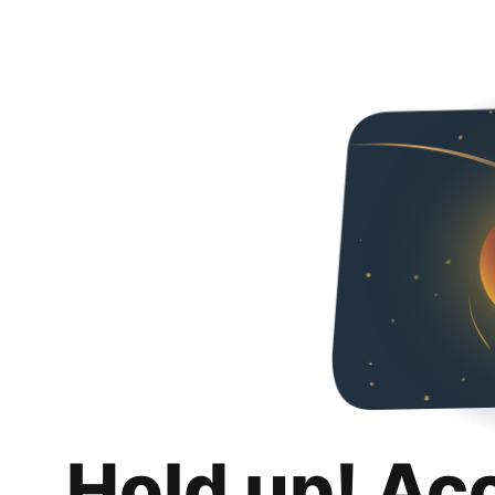
Hold up! Ac