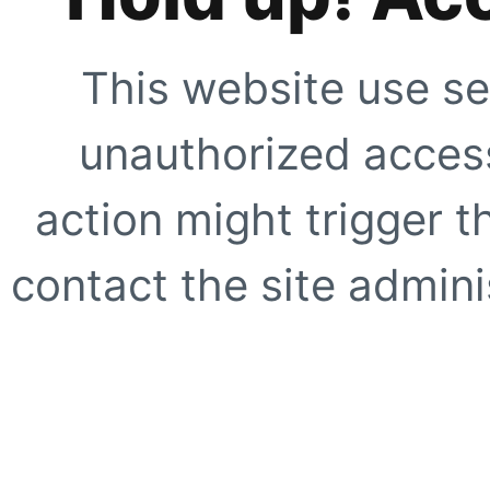
This website use se
unauthorized access
action might trigger t
contact the site adminis