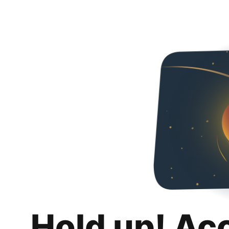
Hold up! Ac