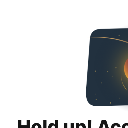
Hold up! Ac