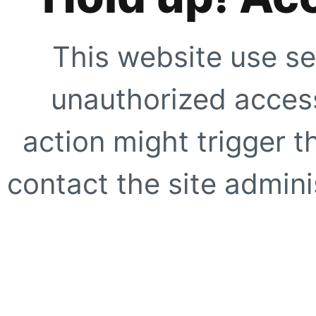
This website use se
unauthorized access
action might trigger t
contact the site adminis