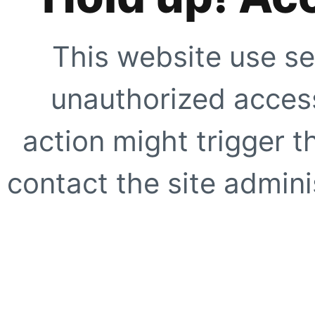
This website use se
unauthorized access
action might trigger t
contact the site adminis