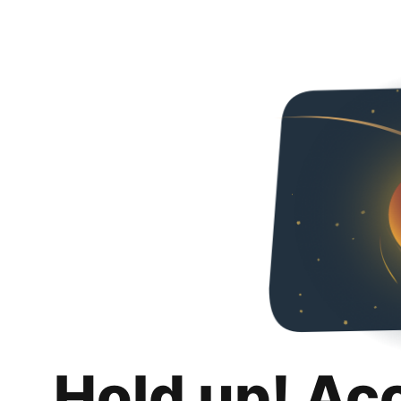
Hold up! Ac