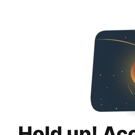
Hold up! Ac