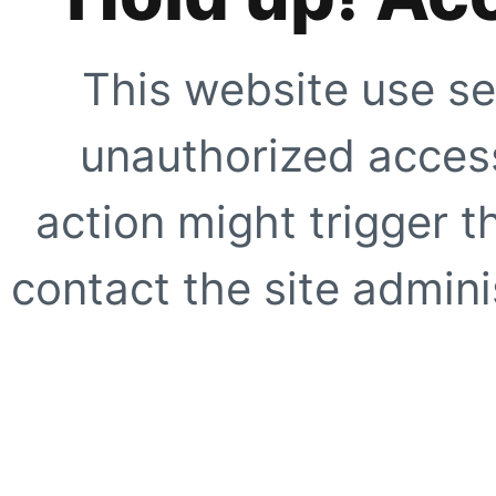
This website use se
unauthorized access
action might trigger t
contact the site adminis