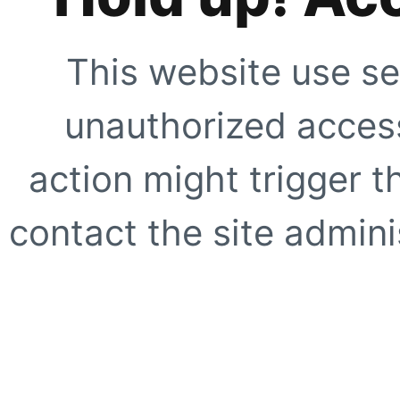
This website use se
unauthorized access
action might trigger t
contact the site adminis