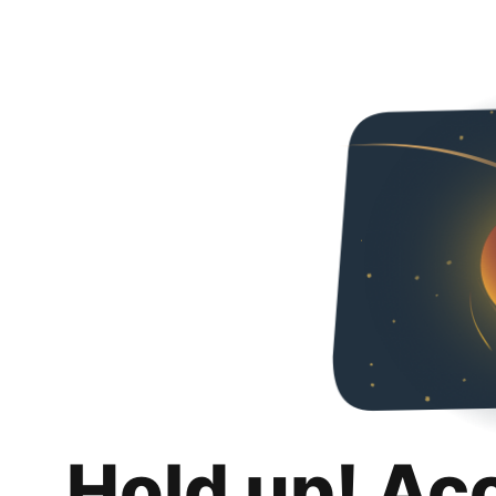
Hold up! Ac