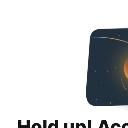
Hold up! Ac