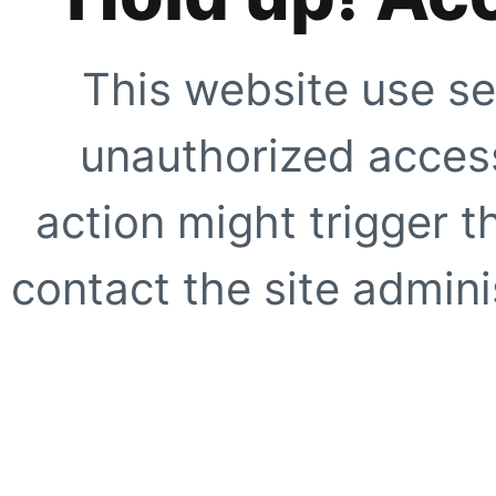
This website use se
unauthorized access
action might trigger t
contact the site adminis