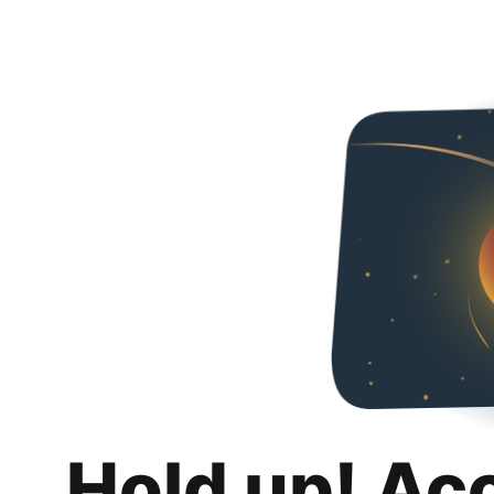
Hold up! Ac