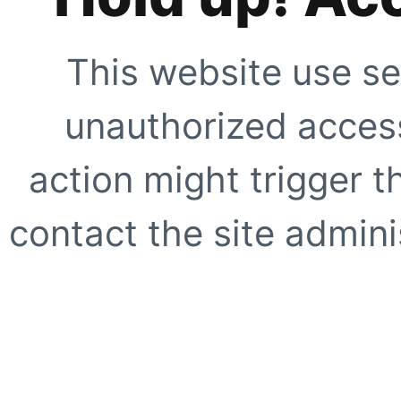
This website use se
unauthorized access
action might trigger t
contact the site adminis