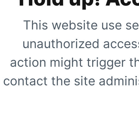
This website use se
unauthorized access
action might trigger t
contact the site adminis