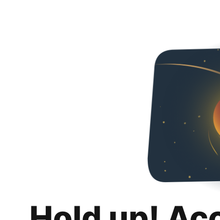
Hold up! Ac