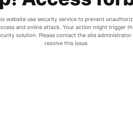
is website use security service to prevent unauthori
ccess and online attack. Your action might trigger t
curity solution. Please contact the site administrator
resolve this issue.