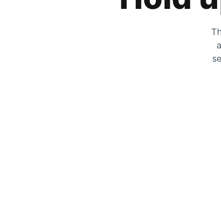
Th
a
se