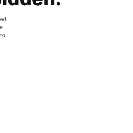
zed
he
 to