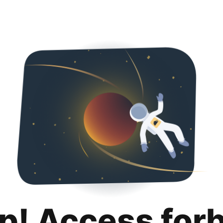
p! Access for