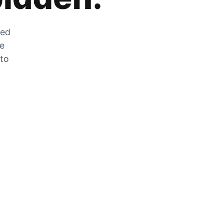
zed
he
 to