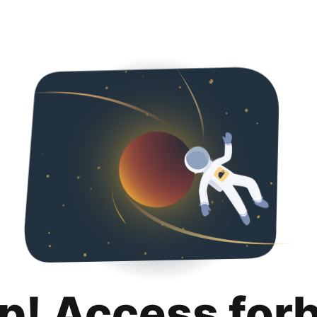
p! Access for