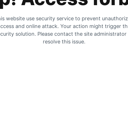
is website use security service to prevent unauthori
ccess and online attack. Your action might trigger t
curity solution. Please contact the site administrator
resolve this issue.