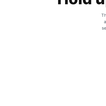
Th
a
se