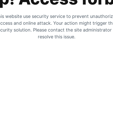
is website use security service to prevent unauthori
ccess and online attack. Your action might trigger t
curity solution. Please contact the site administrator
resolve this issue.