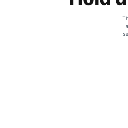
Th
a
se