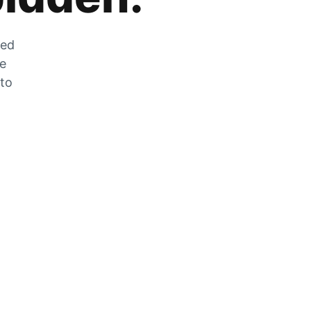
zed
he
 to