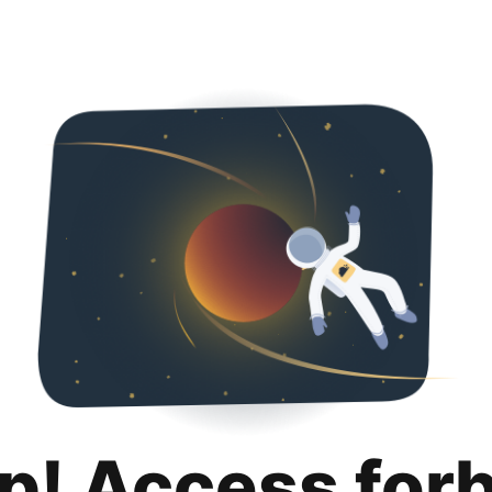
p! Access for