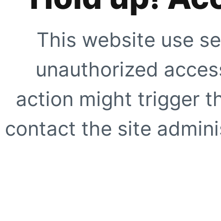
This website use se
unauthorized access
action might trigger t
contact the site adminis