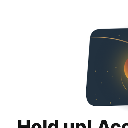
Hold up! Ac