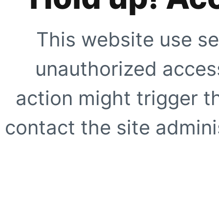
This website use se
unauthorized access
action might trigger t
contact the site adminis