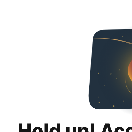
Hold up! Ac