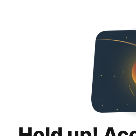
Hold up! Ac