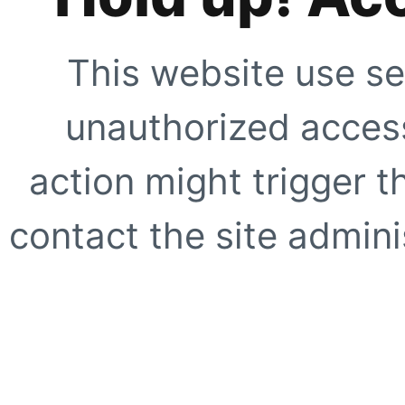
This website use se
unauthorized access
action might trigger t
contact the site adminis