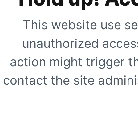
This website use se
unauthorized access
action might trigger t
contact the site adminis