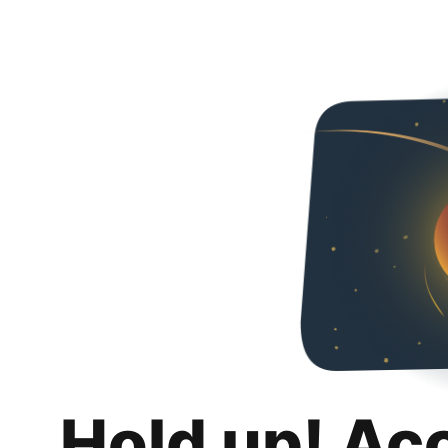
Hold up! Ac