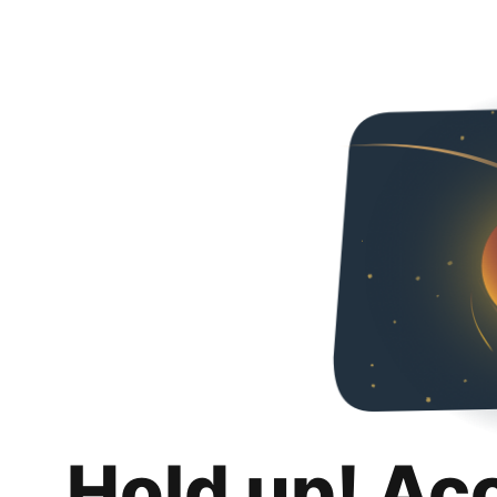
Hold up! Ac