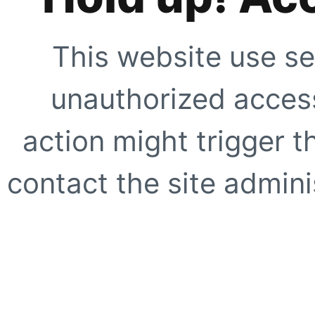
This website use se
unauthorized access
action might trigger t
contact the site adminis