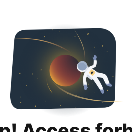
p! Access for