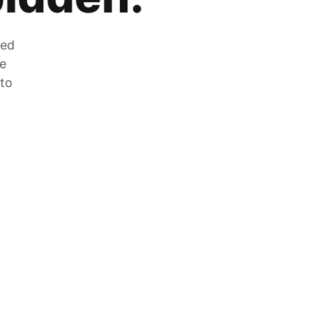
zed
he
 to