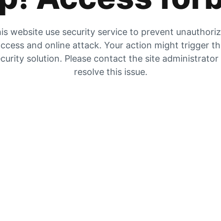
is website use security service to prevent unauthori
ccess and online attack. Your action might trigger t
curity solution. Please contact the site administrator
resolve this issue.