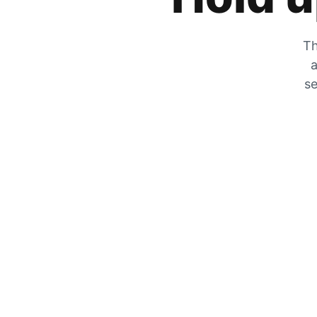
Th
a
se