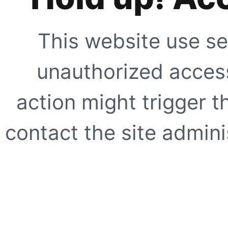
This website use se
unauthorized access
action might trigger t
contact the site adminis