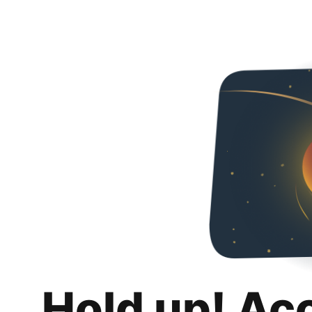
Hold up! Ac