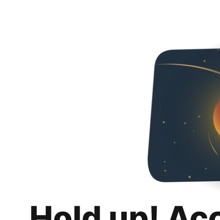
Hold up! Ac