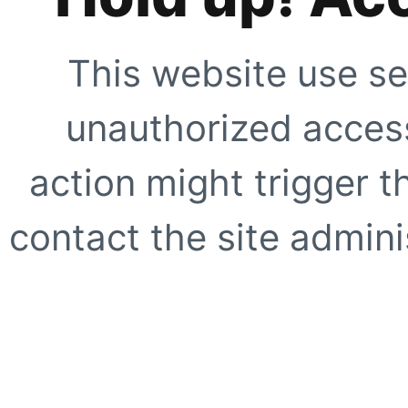
This website use se
unauthorized access
action might trigger t
contact the site adminis