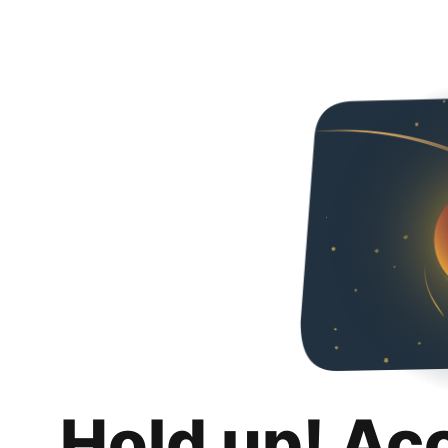
Hold up! Ac