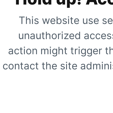
This website use se
unauthorized access
action might trigger t
contact the site adminis