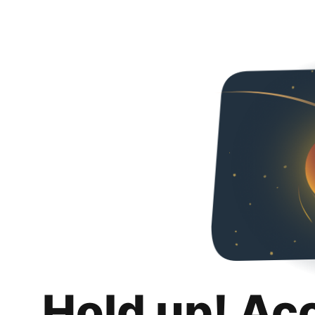
Hold up! Ac