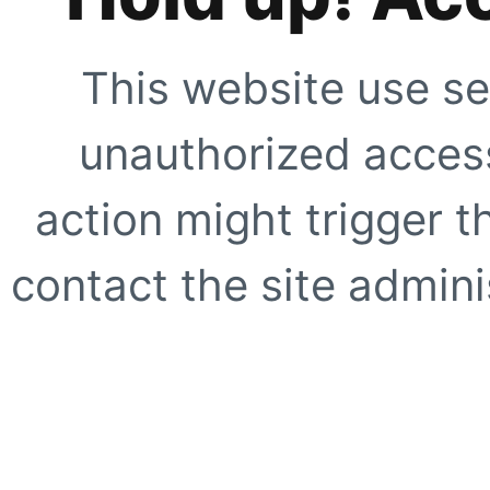
This website use se
unauthorized access
action might trigger t
contact the site adminis