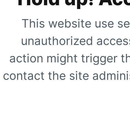
This website use se
unauthorized access
action might trigger t
contact the site adminis