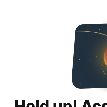
Hold up! Ac