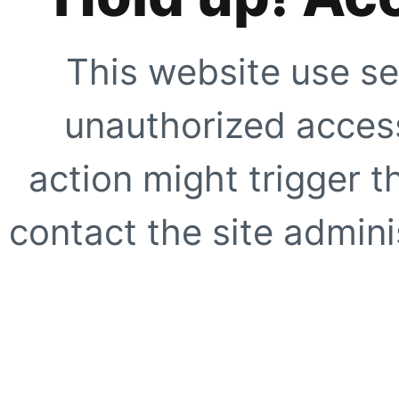
This website use se
unauthorized access
action might trigger t
contact the site adminis