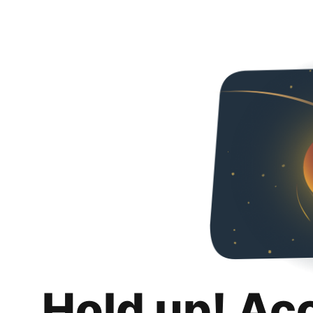
Hold up! Ac