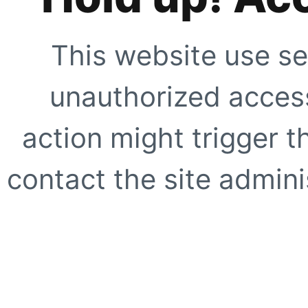
This website use se
unauthorized access
action might trigger t
contact the site adminis