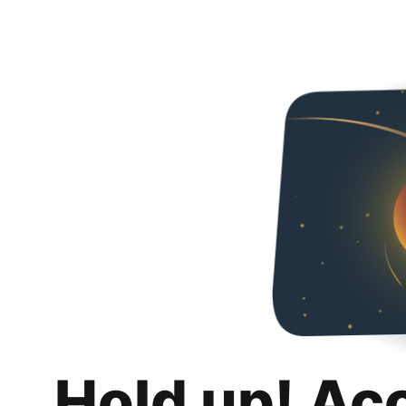
Hold up! Ac