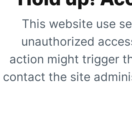
This website use se
unauthorized access
action might trigger t
contact the site adminis