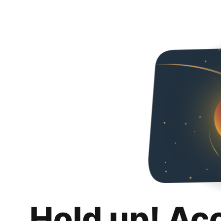
Hold up! Ac