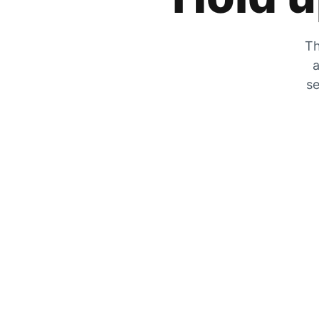
Th
a
se