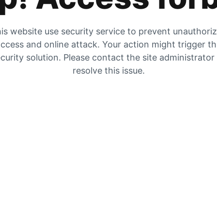
is website use security service to prevent unauthori
ccess and online attack. Your action might trigger t
curity solution. Please contact the site administrator
resolve this issue.