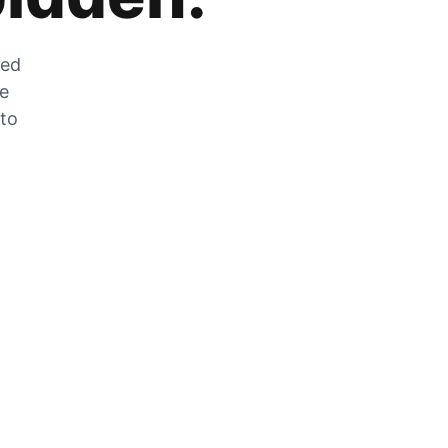
zed
he
 to