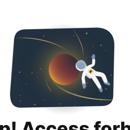
p! Access for