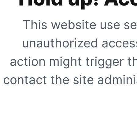
This website use se
unauthorized access
action might trigger t
contact the site adminis