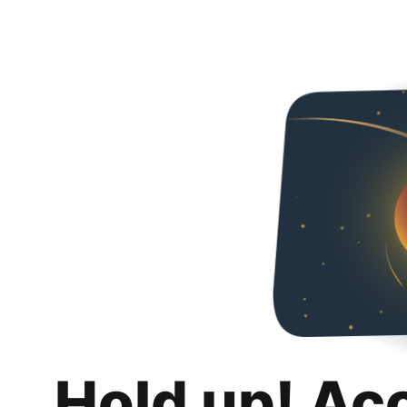
Hold up! Ac