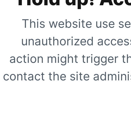
This website use se
unauthorized access
action might trigger t
contact the site adminis