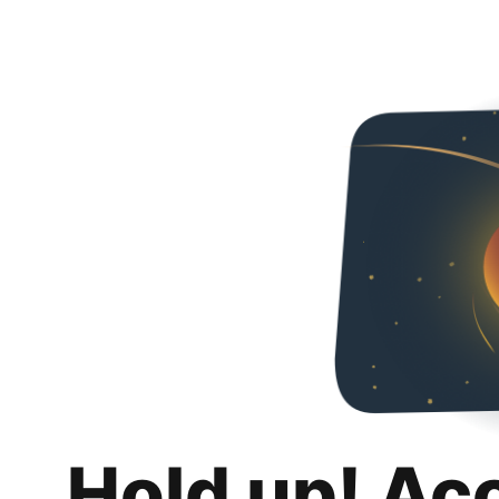
Hold up! Ac