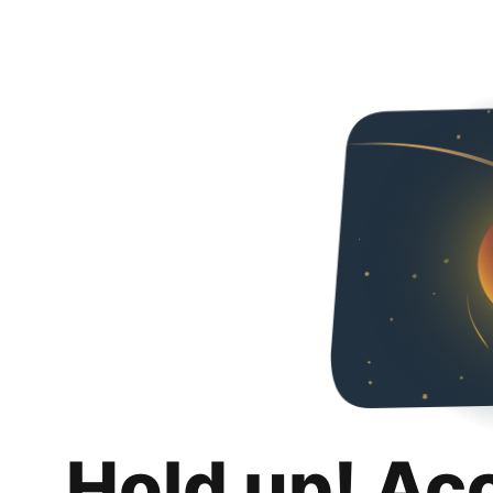
Hold up! Ac