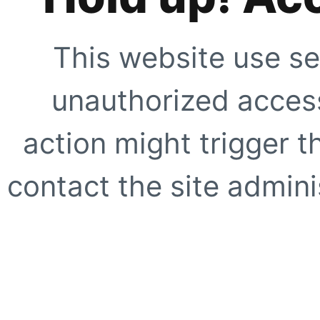
This website use se
unauthorized access
action might trigger t
contact the site adminis