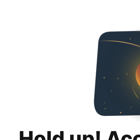
Hold up! Ac