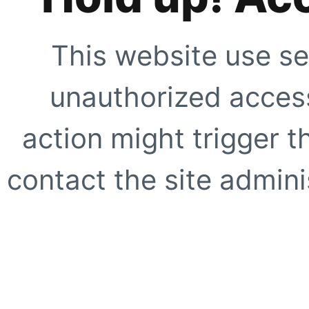
This website use se
unauthorized access
action might trigger t
contact the site adminis