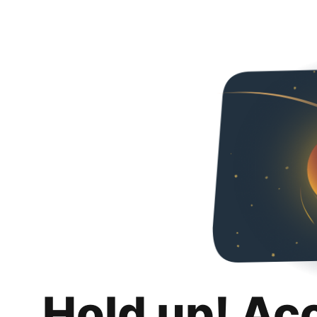
Hold up! Ac