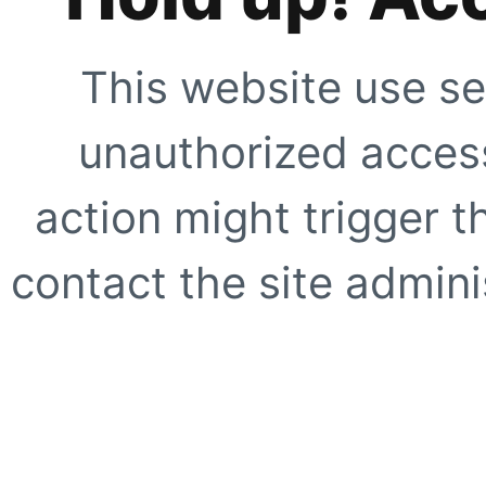
This website use se
unauthorized access
action might trigger t
contact the site adminis