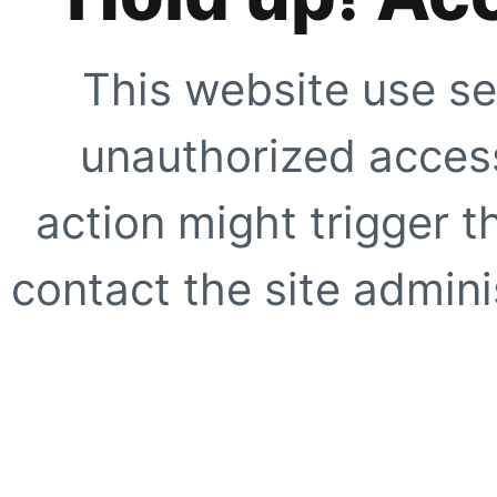
This website use se
unauthorized access
action might trigger t
contact the site adminis