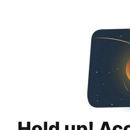
Hold up! Ac