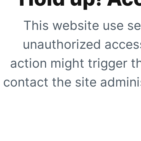
This website use se
unauthorized access
action might trigger t
contact the site adminis