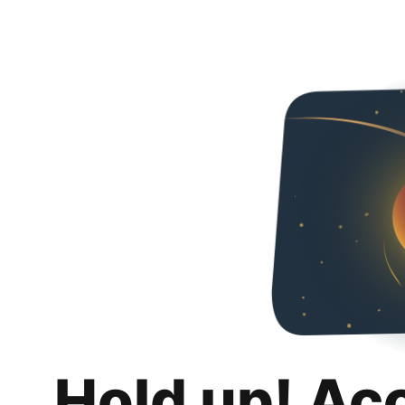
Hold up! Ac