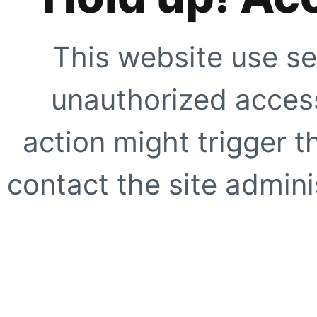
This website use se
unauthorized access
action might trigger t
contact the site adminis