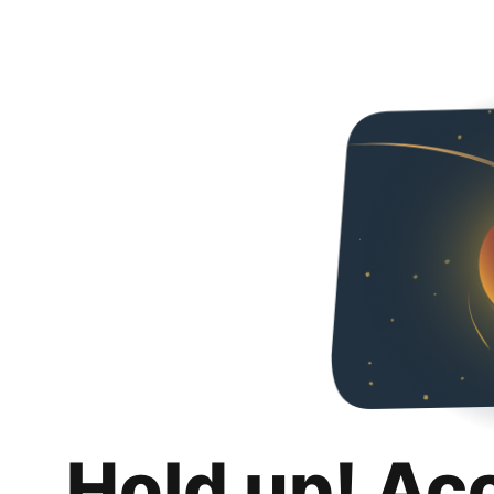
Hold up! Ac