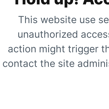
This website use se
unauthorized access
action might trigger t
contact the site adminis