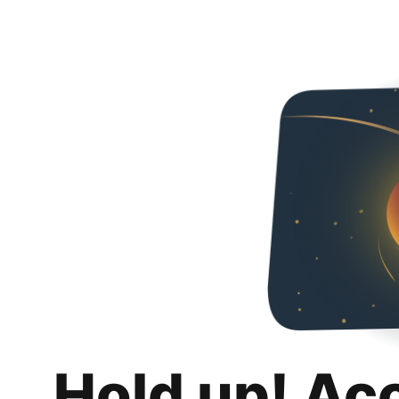
Hold up! Ac