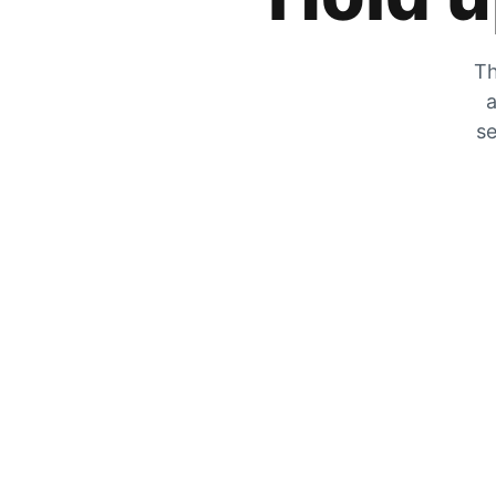
Th
a
se