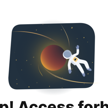
p! Access for