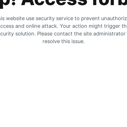
is website use security service to prevent unauthori
ccess and online attack. Your action might trigger t
curity solution. Please contact the site administrator
resolve this issue.