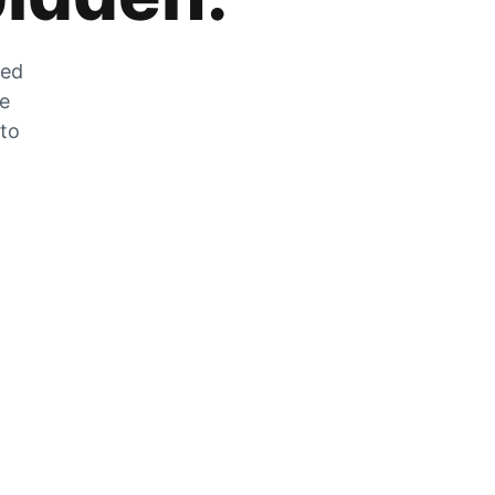
zed
he
 to