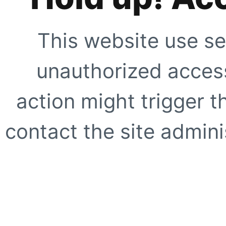
This website use se
unauthorized access
action might trigger t
contact the site adminis