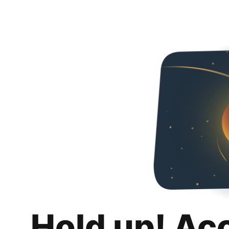
Hold up! Ac