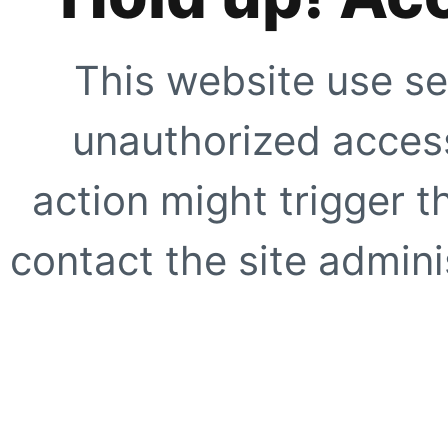
This website use se
unauthorized access
action might trigger t
contact the site adminis