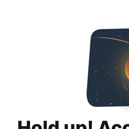
Hold up! Ac