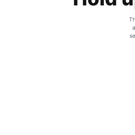
Th
a
se