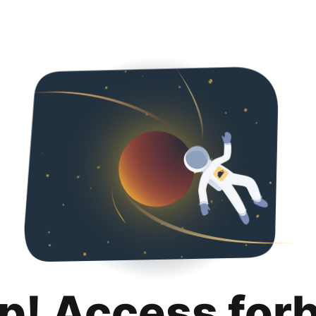
p! Access for