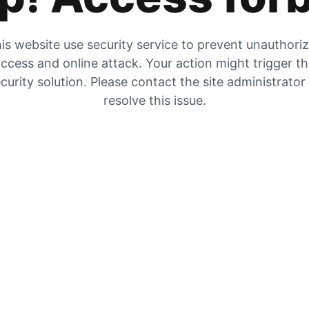
is website use security service to prevent unauthori
ccess and online attack. Your action might trigger t
curity solution. Please contact the site administrator
resolve this issue.