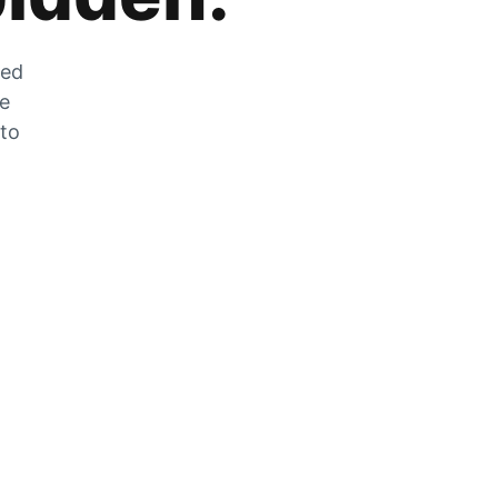
zed
he
 to